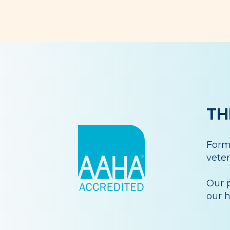
TH
Forme
veter
Our p
our h