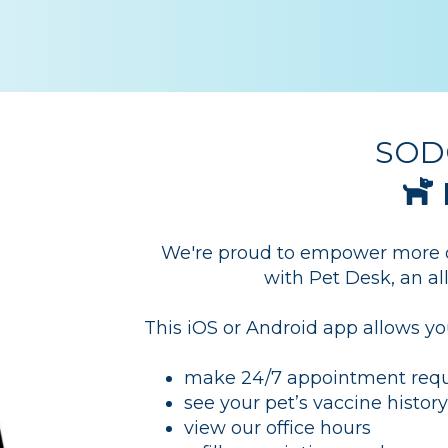
SODO
We're proud to empower more of
with Pet Desk, an a
This iOS or Android app allows yo
make 24/7 appointment requ
see your pet’s vaccine histor
view our office hours