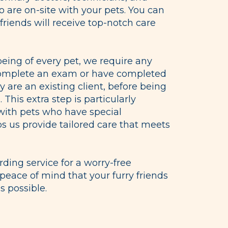
o are on-site with your pets. You can
 friends will receive top-notch care
being of every pet, we require any
complete an exam or have completed
y are an existing client, before being
. This extra step is particularly
 with pets who have special
lps us provide tailored care that meets
ing service for a worry-free
peace of mind that your furry friends
s possible.