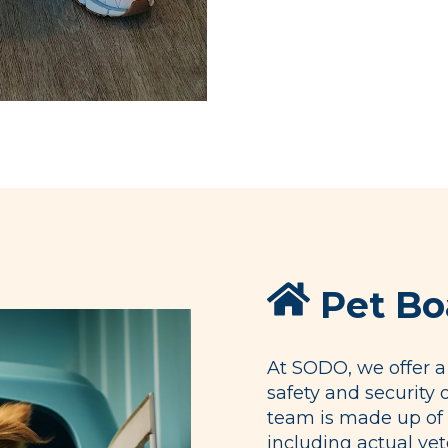
Pet Bo
At SODO, we offer a 
safety and security 
team is made up of 
including actual vet