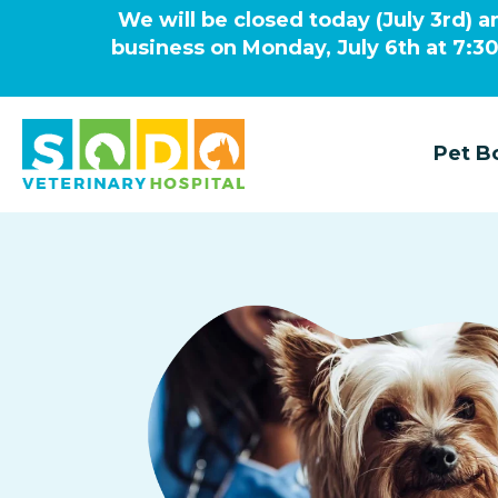
We will be closed today (July 3rd) a
business on Monday, July 6th at 7:3
Pet B