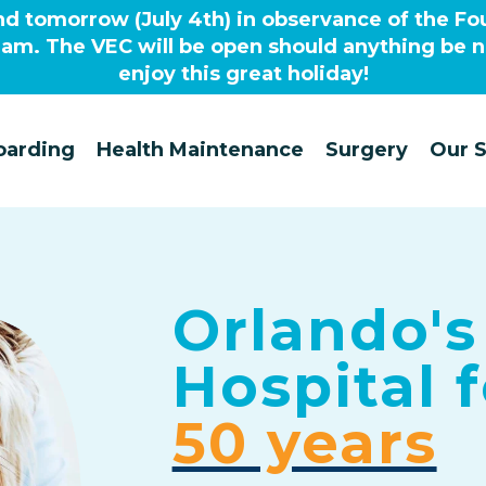
nd tomorrow (July 4th) in observance of the Fou
0am. The VEC will be open should anything be 
enjoy this great holiday!
oarding
Health Maintenance
Surgery
Our S
Orlando's
Hospital
50 years