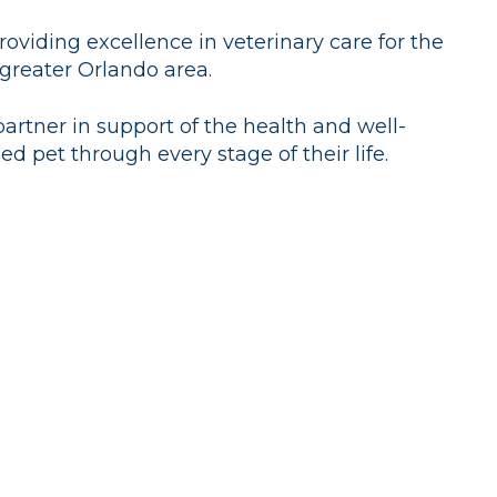
oviding excellence in veterinary care for the
 greater Orlando area.
partner in support of the health and well-
ed pet through every stage of their life.