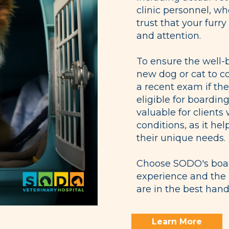
clinic personnel, wh
trust that your furry
and attention.
To ensure the well-
new dog or cat to 
a recent exam if the
eligible for boarding
valuable for clients
conditions, as it he
their unique needs.
Choose SODO's board
experience and the 
are in the best hand
Learn More