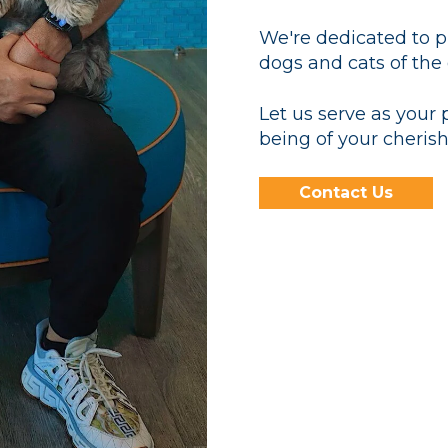
We're dedicated to pr
dogs and cats of the
Let us serve as your 
being of your cherish
Contact Us