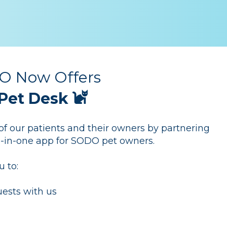
 Now Offers
Pet Desk
 our patients and their owners by partnering
ll-in-one app for SODO pet owners.
u to:
ests with us
y