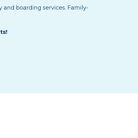
y and boarding services. Family-
ts!