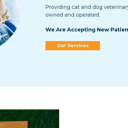
Providing cat and dog veterinar
owned and operated.
We Are Accepting New Patien
Our Services