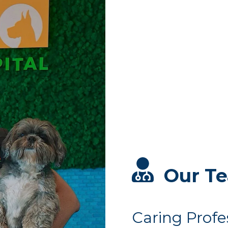
Our T
Caring Profe