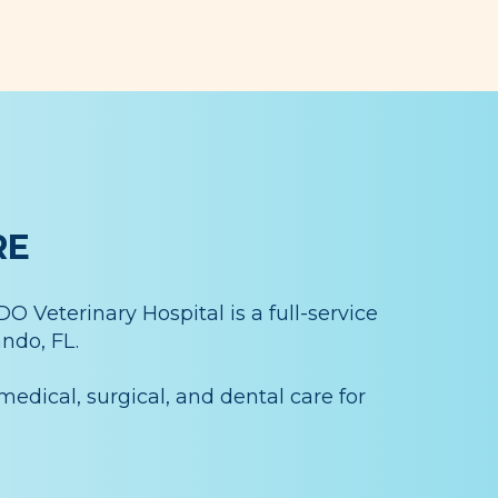
RE
 Veterinary Hospital is a full-service
ndo, FL.
medical, surgical, and dental care for