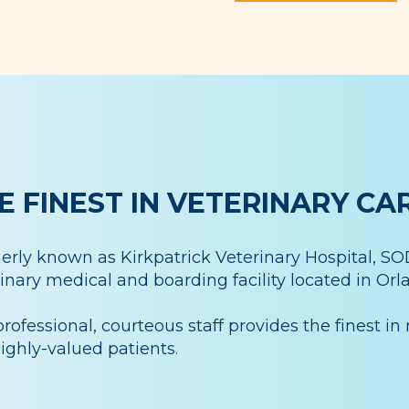
E FINEST IN VETERINARY CA
rly known as Kirkpatrick Veterinary Hospital, SODO
inary medical and boarding facility located in Orla
rofessional, courteous staff provides the finest in 
ighly-valued patients.