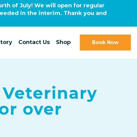
rth of July! We will open for regular
needed in the interim. Thank you and
tory
Contact Us
Shop
Book Now
 Veterinary
for over