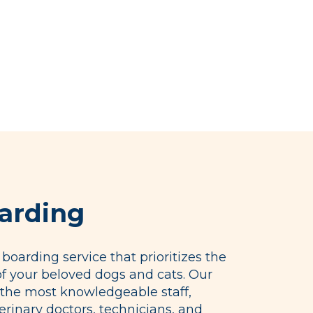
arding
boarding service that prioritizes the
of your beloved dogs and cats. Our
the most knowledgeable staff,
erinary doctors, technicians, and