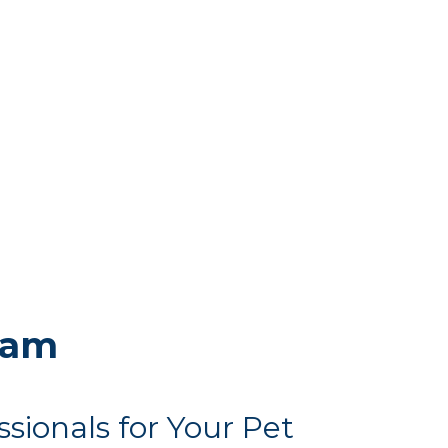
eam
ssionals for Your Pet